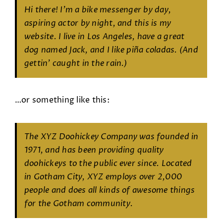
Hi there! I’m a bike messenger by day,
aspiring actor by night, and this is my
website. I live in Los Angeles, have a great
dog named Jack, and I like piña coladas. (And
gettin’ caught in the rain.)
…or something like this:
The XYZ Doohickey Company was founded in
1971, and has been providing quality
doohickeys to the public ever since. Located
in Gotham City, XYZ employs over 2,000
people and does all kinds of awesome things
for the Gotham community.