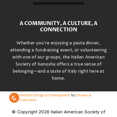
A COMMUNITY, A CULTURE, A
CONNECTION
Whether you’re enjoying a pasta dinner,
attending a fundraising event, or volunteering
with one of our groups, the Italian American
Society of Kenosha offers a true sense of
belonging—and a taste of Italy right here at
home.
Website Design & Development
by
Dooley &
Associates
© Copyright 2026 Italian American Society of