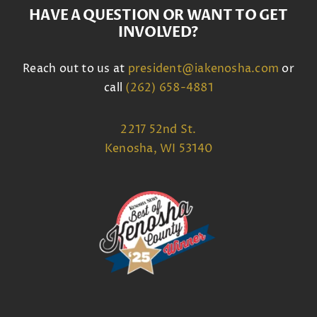
HAVE A QUESTION OR WANT TO GET
INVOLVED?
Reach out to us at
president@iakenosha.com
or
call
(262) 658-4881
2217 52nd St.
Kenosha, WI 53140