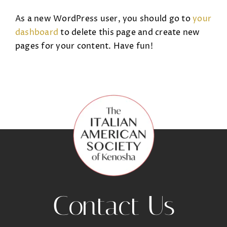
As a new WordPress user, you should go to
your
dashboard
to delete this page and create new
pages for your content. Have fun!
Contact Us