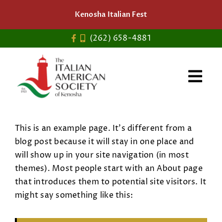
Skip
Kenosha Italian Fest
to
content
(262) 658-4881
This is an example page. It’s different from a
blog post because it will stay in one place and
will show up in your site navigation (in most
themes). Most people start with an About page
that introduces them to potential site visitors. It
might say something like this: