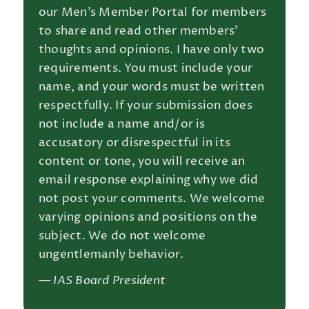
our Men’s Member Portal for members
to share and read other members’
thoughts and opinions. I have only two
requirements. You must include your
name, and your words must be written
respectfully. If your submission does
not include a name and/or is
accusatory or disrespectful in its
content or tone, you will receive an
email response explaining why we did
not post your comments. We welcome
varying opinions and positions on the
subject. We do not welcome
ungentlemanly behavior.
— IAS Board President