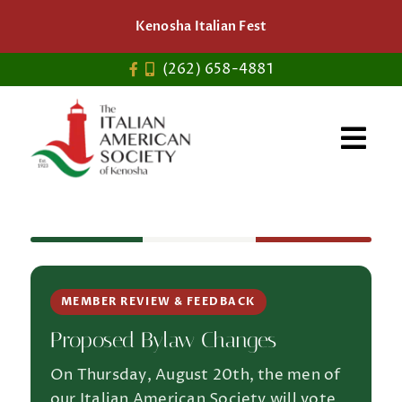
Skip
Kenosha Italian Fest
to
content
(262) 658-4881
MEMBER REVIEW & FEEDBACK
Proposed Bylaw Changes
On Thursday, August 20th, the men of
our Italian American Society will vote