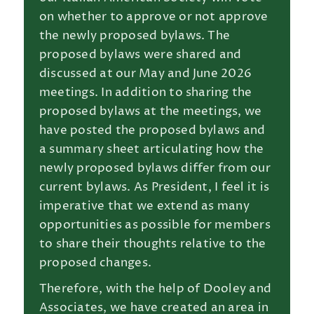
on whether to approve or not approve
the newly proposed bylaws. The
proposed bylaws were shared and
discussed at our May and June 2026
meetings. In addition to sharing the
proposed bylaws at the meetings, we
have posted the proposed bylaws and
a summary sheet articulating how the
newly proposed bylaws differ from our
current bylaws. As President, I feel it is
imperative that we extend as many
opportunities as possible for members
to share their thoughts relative to the
proposed changes.
Therefore, with the help of Dooley and
Associates, we have created an area in