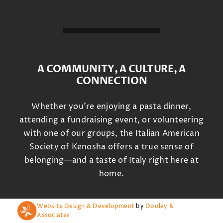
A COMMUNITY, A CULTURE, A
CONNECTION
Whether you’re enjoying a pasta dinner,
attending a fundraising event, or volunteering
with one of our groups, the Italian American
Society of Kenosha offers a true sense of
belonging—and a taste of Italy right here at
home.
Website Design & Development
by
Dooley &
Associates