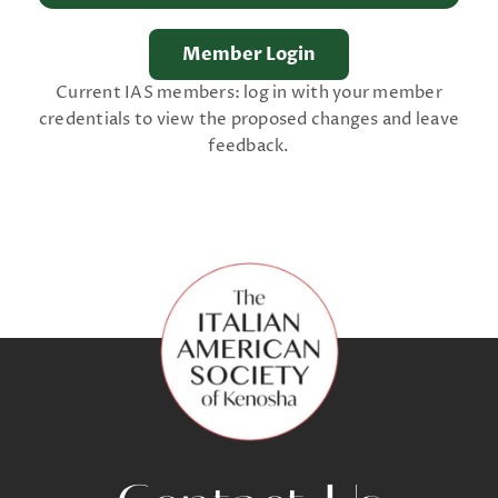
Current IAS members: log in with your member
credentials to view the proposed changes and leave
feedback.