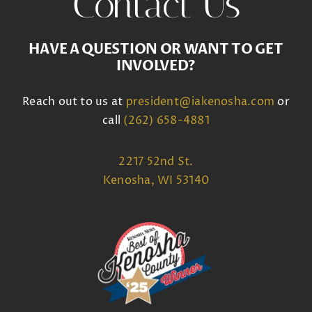
Contact Us
HAVE A QUESTION OR WANT TO GET
INVOLVED?
Reach out to us at
president@iakenosha.com
or
call
(262) 658-4881
2217 52nd St.
Kenosha, WI 53140